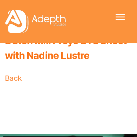
Dutch Mill Proyo BTS Shoot
with Nadine Lustre
Back