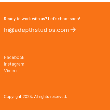
Ready to work with us? Let's shoot soon!
hi@adepthstudios.com
Facebook
Instagram
Vimeo
Copyright 2023. All rights reserved.