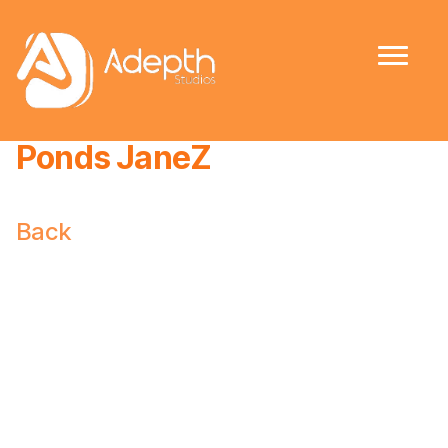
Ponds JaneZ
Back