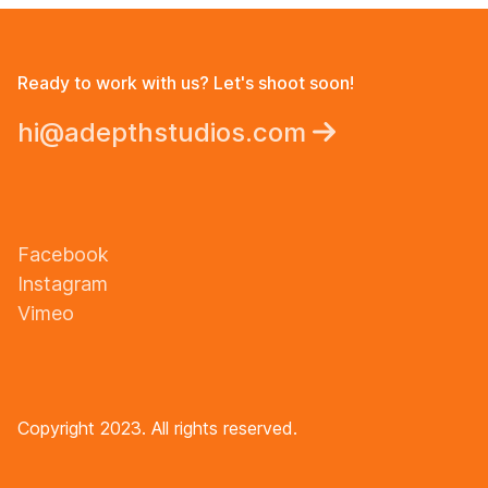
Ready to work with us? Let's shoot soon!
hi@adepthstudios.com
Facebook
Instagram
Vimeo
Copyright 2023. All rights reserved.