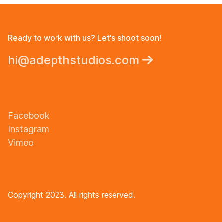
Ready to work with us? Let's shoot soon!
hi@adepthstudios.com
Facebook
Instagram
Vimeo
Copyright 2023. All rights reserved.