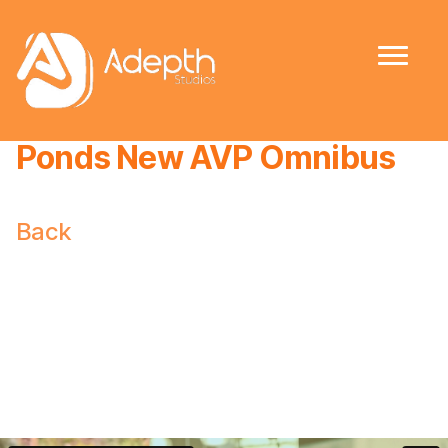
Ponds New AVP Omnibus
Back