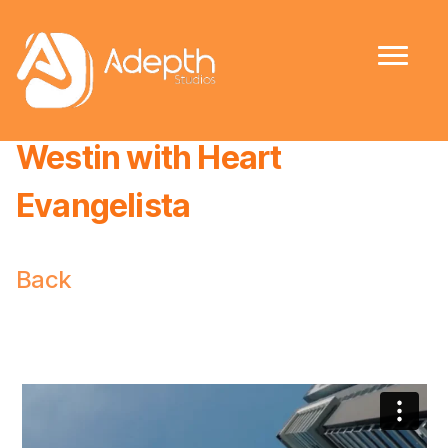
The Residences @ The
Westin with Heart
Evangelista
Back