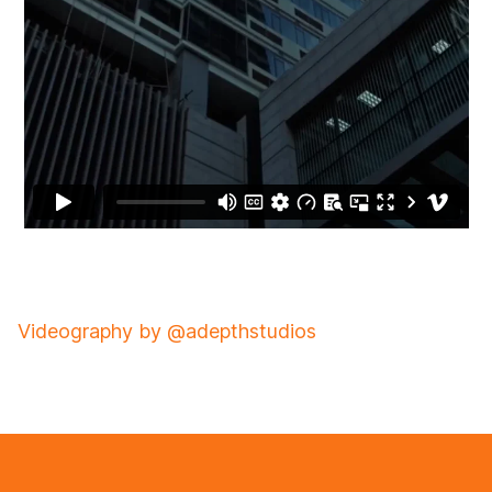
Videography by @adepthstudios